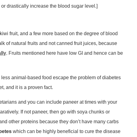
or drastically increase the blood sugar level.]
y, kiwi fruit, and a few more based on the degree of blood
k of natural fruits and not canned fruit juices, because
lly
. Fruits mentioned here have low GI and hence can be
h less animal-based food escape the problem of diabetes
 and it is a proven fact.
tarians and you can include paneer at times with your
aratively. If not paneer, then go with soya chunks or
d, and other proteins because they don’t have many carbs
abetes
which can be highly beneficial to cure the disease