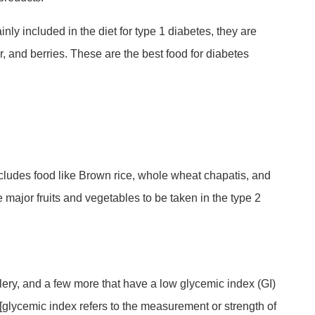
nly included in the diet for type 1 diabetes, they are
ar, and berries. These are the best food for diabetes
includes food like Brown rice, whole wheat chapatis, and
e major fruits and vegetables to be taken in the type 2
celery, and a few more that have a low glycemic index (GI)
 [glycemic index refers to the measurement or strength of