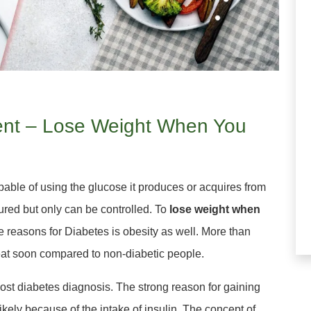
tient – Lose Weight When You
pable of using the glucose it produces or acquires from
ured but only can be controlled. To
lose weight when
e reasons for Diabetes is obesity as well. More than
eat soon compared to non-diabetic people.
ost diabetes diagnosis. The strong reason for gaining
kely because of the intake of insulin. The concept of