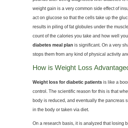
weight gain is a very common side effect of ins
act on glucose so that the cells take up the gluco
results in piling of fat globules under the muscl
count of the calories you take and how well you 
diabetes meal plan
is significant. On a very sh
stops them from any kind of physical activity a
How is Weight Loss Advantageo
Weight loss for diabetic patients
is like a boon
control. The scientific reason for this is that w
body is reduced, and eventually the pancreas se
in the body or taken via diet.
On a research basis, it is analyzed that losing