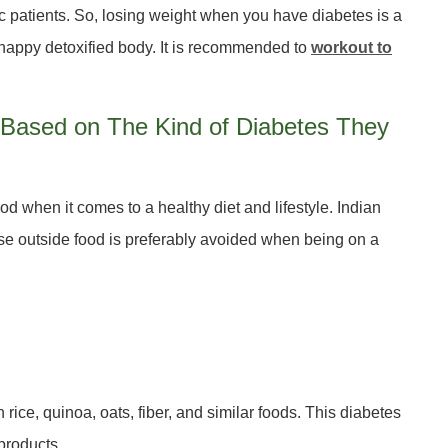
ic patients. So, losing weight when you have diabetes is a
 happy detoxified body. It is recommended to
workout to
ts Based on The Kind of Diabetes They
 when it comes to a healthy diet and lifestyle. Indian
ause outside food is preferably avoided when being on a
 rice, quinoa, oats, fiber, and similar foods. This diabetes
products.