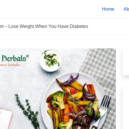
Home
Ab
tient – Lose Weight When You Have Diabetes