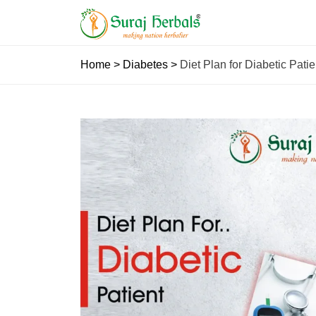
Home
>
Diabetes
>
Diet Plan for Diabetic Pa