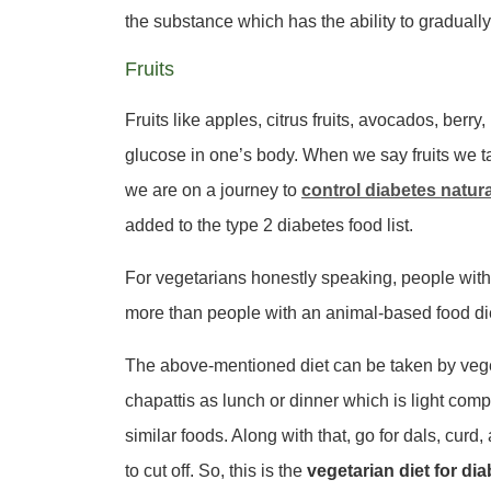
the substance which has the ability to gradually 
Fruits
Fruits like apples, citrus fruits, avocados, berr
glucose in one’s body. When we say fruits we tal
we are on a journey to
control diabetes natura
added to the type 2 diabetes food list.
For vegetarians honestly speaking, people wit
more than people with an animal-based food diet,
The above-mentioned diet can be taken by vege
chapattis as lunch or dinner which is light comp
similar foods. Along with that, go for dals, cur
to cut off. So, this is the
vegetarian diet for di