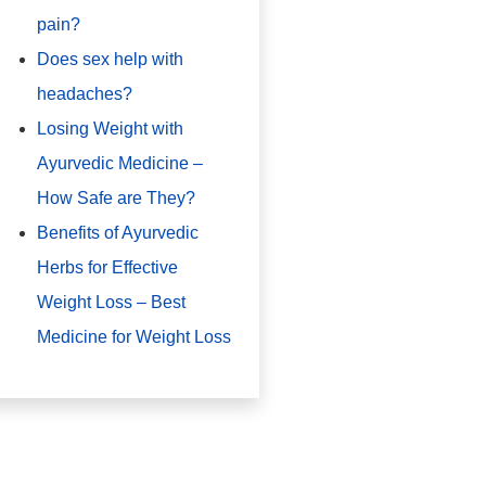
pain?
Does sex help with
headaches?
Losing Weight with
Ayurvedic Medicine –
How Safe are They?
Benefits of Ayurvedic
Herbs for Effective
Weight Loss – Best
Medicine for Weight Loss