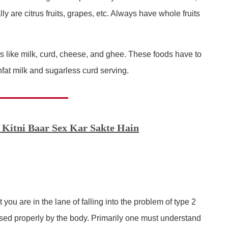
ly are citrus fruits, grapes, etc. Always have whole fruits
ts like milk, curd, cheese, and ghee. These foods have to
fat milk and sugarless curd serving.
 Kitni Baar Sex Kar Sakte Hain
 you are in the lane of falling into the problem of type 2
 used properly by the body. Primarily one must understand