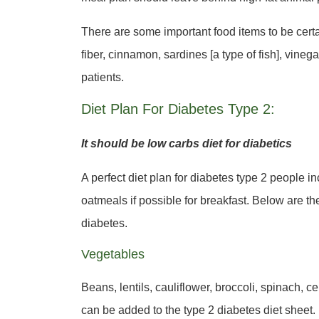
There are some important food items to be certai
fiber, cinnamon, sardines [a type of fish], vineg
patients.
Diet Plan For Diabetes Type 2:
It should be low carbs diet for diabetics
A perfect diet plan for diabetes type 2 people 
oatmeals if possible for breakfast. Below are th
diabetes.
Vegetables
Beans, lentils, cauliflower, broccoli, spinach, 
can be added to the type 2 diabetes diet sheet.