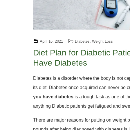
,
April 16, 2021
Diabetes
Weight Loss
Diet Plan for Diabetic Pa
Have Diabetes
Diabetes is a disorder where the body is not ca
its diet. Diabetes once acquired can never be c
you have diabetes
is a tough task as one of th
anything Diabetic patients get fatigued and sw
There are major reasons for putting on weight p
pounds after being diagnosed with diabetes is li