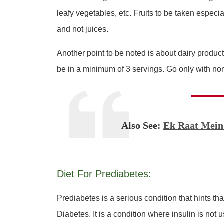
leafy vegetables, etc. Fruits to be taken especial
and not juices.
Another point to be noted is about dairy produc
be in a minimum of 3 servings. Go only with non
Also See:
Ek Raat Mein
Diet For Prediabetes:
Prediabetes is a serious condition that hints that
Diabetes. It is a condition where insulin is not