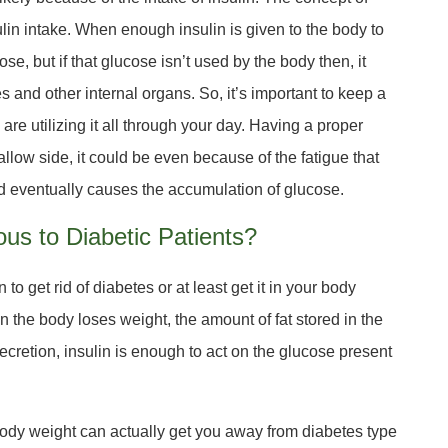
ulin intake. When enough insulin is given to the body to
se, but if that glucose isn’t used by the body then, it
es and other internal organs. So, it’s important to keep a
are utilizing it all through your day. Having a proper
allow side, it could be even because of the fatigue that
nd eventually causes the accumulation of glucose.
us to Diabetic Patients?
 to get rid of diabetes or at least get it in your body
hen the body loses weight, the amount of fat stored in the
cretion, insulin is enough to act on the glucose present
 body weight can actually get you away from diabetes type