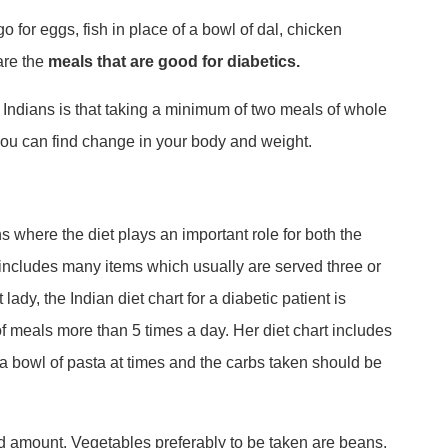
 for eggs, fish in place of a bowl of dal, chicken
are the
meals that are good for diabetics.
th Indians is that taking a minimum of two meals of whole
 you can find change in your body and weight.
ons where the diet plays an important role for both the
 includes many items which usually are served three or
lady, the Indian diet chart for a diabetic patient is
of meals more than 5 times a day. Her diet chart includes
 a bowl of pasta at times and the carbs taken should be
d amount. Vegetables preferably to be taken are beans,