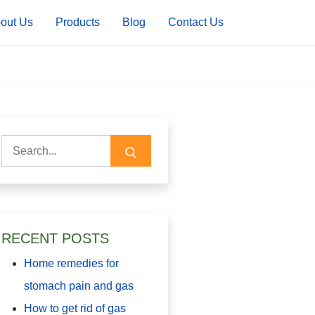
out Us
Products
Blog
Contact Us
Search
for:
RECENT POSTS
Home remedies for
stomach pain and gas
How to get rid of gas