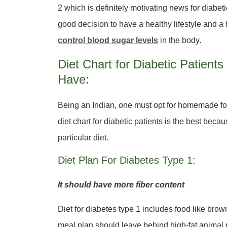
2 which is definitely motivating news for diabet
good decision to have a healthy lifestyle and a
control blood sugar levels
in the body.
Diet Chart for Diabetic Patien
Have:
Being an Indian, one must opt for homemade food
diet chart for diabetic patients is the best bec
particular diet.
Diet Plan For Diabetes Type 1:
It should have more fiber content
Diet for diabetes type 1 includes food like brown
meal plan should leave behind high-fat animal 