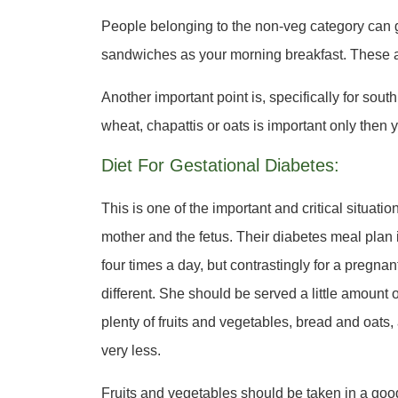
People belonging to the non-veg category can go
sandwiches as your morning breakfast. These 
Another important point is, specifically for sou
wheat, chapattis or oats is important only then
Diet For Gestational Diabetes:
This is one of the important and critical situati
mother and the fetus. Their diabetes meal plan
four times a day, but contrastingly for a pregnant 
different. She should be served a little amount 
plenty of fruits and vegetables, bread and oats,
very less.
Fruits and vegetables should be taken in a goo