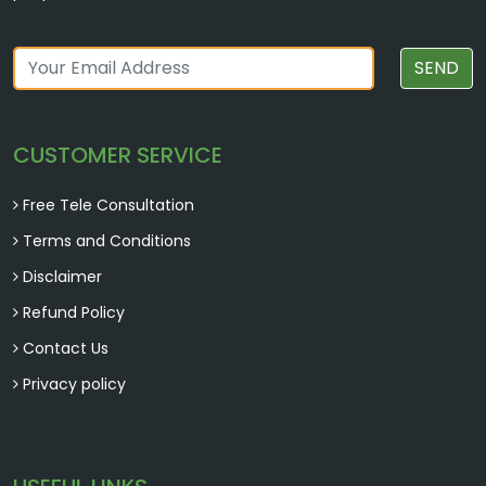
SEND
CUSTOMER SERVICE
Free Tele Consultation
Terms and Conditions
Disclaimer
Refund Policy
Contact Us
Privacy policy