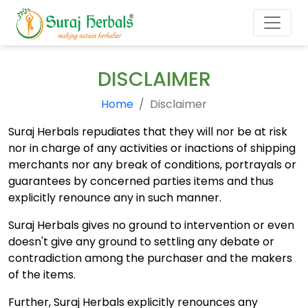
DISCLAIMER
Home
Disclaimer
Suraj Herbals repudiates that they will nor be at risk
nor in charge of any activities or inactions of shipping
merchants nor any break of conditions, portrayals or
guarantees by concerned parties items and thus
explicitly renounce any in such manner.
Suraj Herbals gives no ground to intervention or even
doesn't give any ground to settling any debate or
contradiction among the purchaser and the makers
of the items.
Further, Suraj Herbals explicitly renounces any