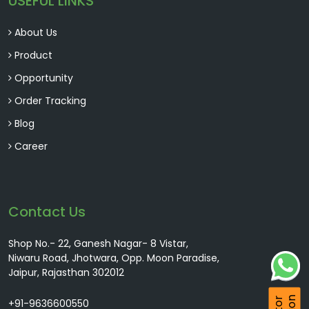
USEFUL LINKS
About Us
Product
Opportunity
Order Tracking
Blog
Career
Contact Us
Shop No.- 22, Ganesh Nagar- 8 Vistar,
Niwaru Road, Jhotwara, Opp. Moon Paradise,
Jaipur, Rajasthan 302012
+91-9636600550