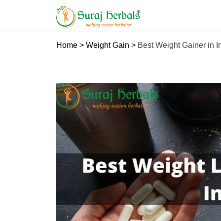
Home
>
Weight Gain
>
Best Weight Gainer in In