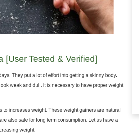
a [User Tested & Verified]
s. They put a lot of effort into getting a skinny body.
ook weak and dull. It is necessary to have proper weight
s to increases weight. These weight gainers are natural
are also safe for long term consumption. Let us have a
ncreasing weight.