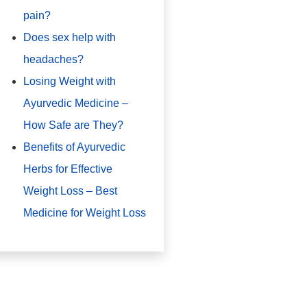
pain?
Does sex help with
headaches?
Losing Weight with
Ayurvedic Medicine –
How Safe are They?
Benefits of Ayurvedic
Herbs for Effective
Weight Loss – Best
Medicine for Weight Loss