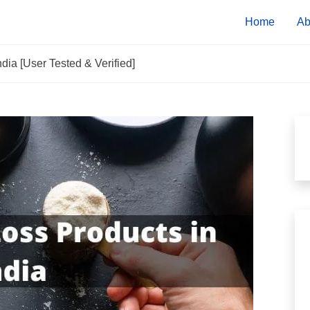
Home
Ab
dia [User Tested & Verified]