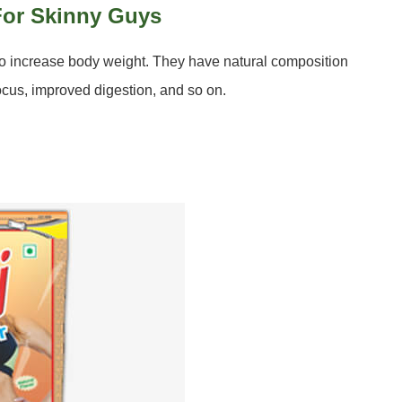
 For Skinny Guys
to increase body weight. They have natural composition
ocus, improved digestion, and so on.