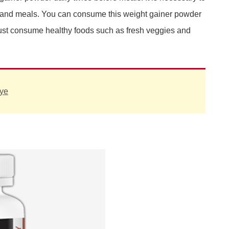
 and meals. You can consume this weight gainer powder
u must consume healthy foods such as fresh veggies and
ye