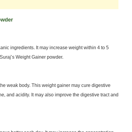
Powder
anic ingredients. It may increase weight within 4 to 5
g Suraj’s Weight Gainer powder.
 the weak body. This weight gainer may cure digestive
, and acidity. It may also improve the digestive tract and