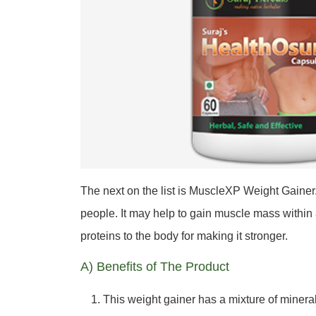
The next on the list is MuscleXP Weight Gainer. 
people. It may help to gain muscle mass within
proteins to the body for making it stronger.
A) Benefits of The Product
This weight gainer has a mixture of mineral