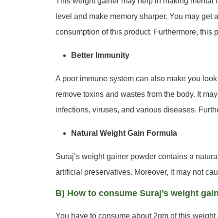
This weight gainer may help in making mental f
level and make memory sharper. You may get a be
consumption of this product. Furthermore, this 
Better Immunity
A poor immune system can also make you look 
remove toxins and wastes from the body. It may
infections, viruses, and various diseases. Furth
Natural Weight Gain Formula
Suraj’s weight gainer powder contains a natural 
artificial preservatives. Moreover, it may not cau
B) How to consume Suraj’s weight gai
You have to consume about 2gm of this weight g