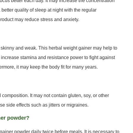
ocus better each day. It may increase the concentration
tter quality of sleep at night with the regular
product may reduce stress and anxiety.
skinny and weak. This herbal weight gainer may help to
 increase stamina and resistance power to fight against
ermore, it may keep the body fit for many years.
composition. It may not contain gluten, soy, or other
se side effects such as jitters or migraines.
ner powder?
ainer powder daily twice before meals. It is necessary to