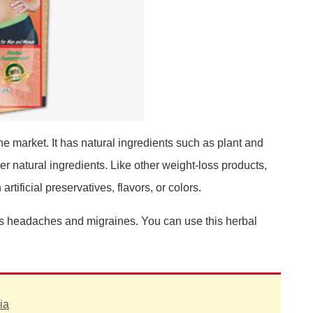
he market. It has natural ingredients such as plant and
her natural ingredients. Like other weight-loss products,
tificial preservatives, flavors, or colors.
 as headaches and migraines. You can use this herbal
ia