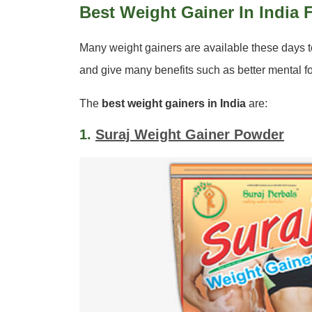
Best Weight Gainer In India
Many weight gainers are available these days 
and give many benefits such as better mental f
The
best weight gainers in India
are:
1.
Suraj Weight Gainer Powder