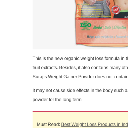
This is the new organic weight loss formula in t
fruit extracts. Besides, it also contains many ot
Suraj’s Weight Gainer Powder does not contain ar
It may not cause side effects in the body such
powder for the long term.
Must Read:
Best Weight Loss Products in Ind