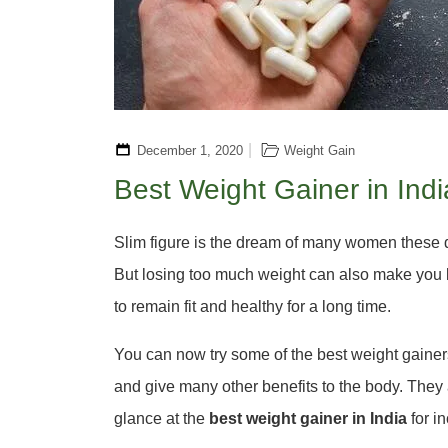
December 1, 2020
Weight Gain
Best Weight Gainer in Indi
Slim figure is the dream of many women these day
But losing too much weight can also make you l
to remain fit and healthy for a long time.
You can now try some of the best weight gainer
and give many other benefits to the body. They 
glance at the
best weight gainer in India
for i