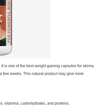
It is one of the best weight gaining capsules for skinny
 a few weeks. This natural product may give more
s, vitamins, carbohydrates, and proteins.