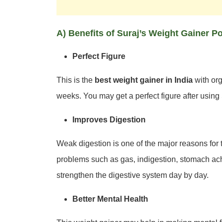
A) Benefits of Suraj’s Weight Gainer 
Perfect Figure
This is the
best weight gainer in India
with org
weeks. You may get a perfect figure after usin
Improves Digestion
Weak digestion is one of the major reasons for
problems such as gas, indigestion, stomach ache
strengthen the digestive system day by day.
Better Mental Health