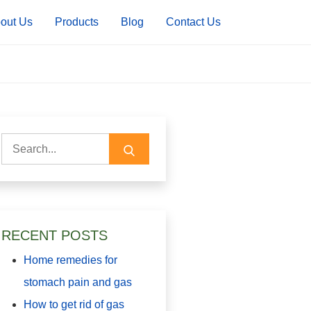
out Us
Products
Blog
Contact Us
Search
for:
RECENT POSTS
Home remedies for
stomach pain and gas
How to get rid of gas