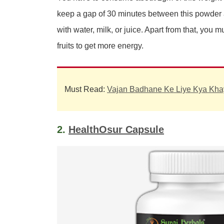
keep a gap of 30 minutes between this powder
with water, milk, or juice. Apart from that, yo
fruits to get more energy.
Must Read:
Vajan Badhane Ke Liye Kya Kha
2.
HealthOsur Capsule