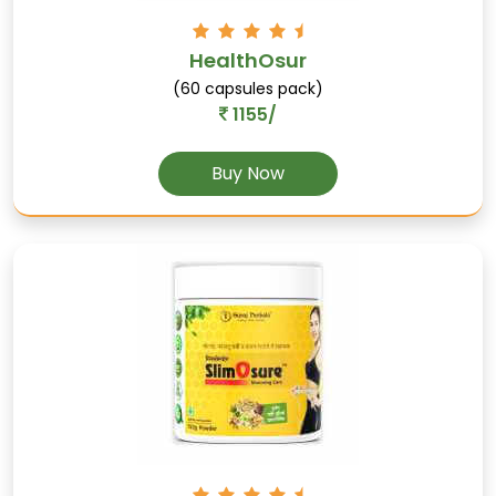
Kesar
HealthOsur
(Saffron): Enhances mood, improves digestion,
(60 capsules pack)
and supports skin health.
1155/
Buy Now
Kaunch
Supports male sexual health, enhances libido,
and increases stamina.