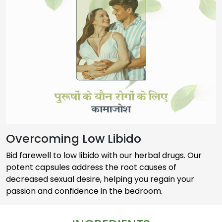
Overcoming Low Libido
Bid farewell to low libido with our herbal drugs. Our
potent capsules address the root causes of
decreased sexual desire, helping you regain your
passion and confidence in the bedroom.