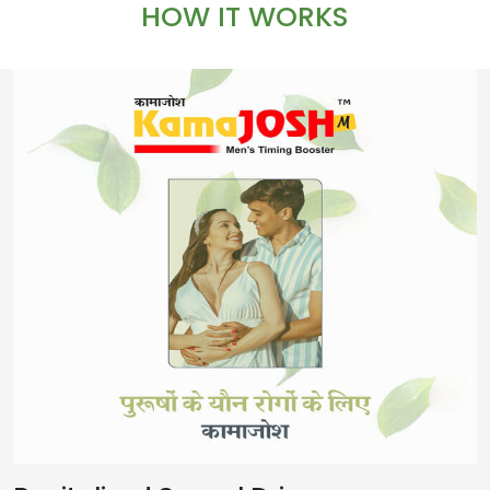
HOW IT WORKS