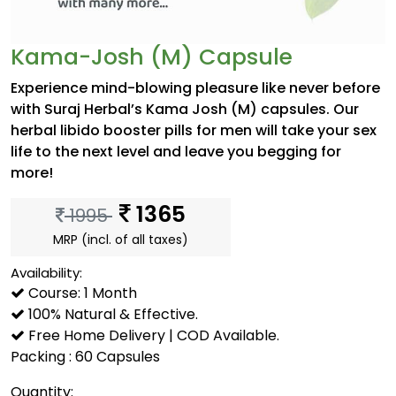
Kama-Josh (M) Capsule
Experience mind-blowing pleasure like never before
with Suraj Herbal’s Kama Josh (M) capsules. Our
herbal libido booster pills for men will take your sex
life to the next level and leave you begging for
more!
1365
1995
MRP (incl. of all taxes)
Availability:
Course: 1 Month
100% Natural & Effective.
Free Home Delivery | COD Available.
Packing : 60 Capsules
Quantity: