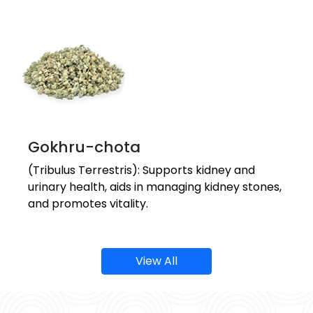
Gokhru-chota
(Tribulus Terrestris): Supports kidney and
urinary health, aids in managing kidney stones,
and promotes vitality.
View All