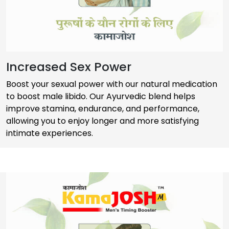
Increased Sex Power
Boost your sexual power with our natural medication
to boost male libido. Our Ayurvedic blend helps
improve stamina, endurance, and performance,
allowing you to enjoy longer and more satisfying
intimate experiences.