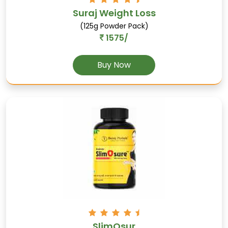
Suraj Weight Loss
(125g Powder Pack)
1575/
Buy Now
Kali-musli
Supports male reproductive health, acts as an
aphrodisiac, and boosts stamina.
SlimOsur