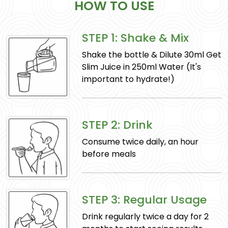
HOW TO USE
STEP 1: Shake & Mix
Mulethi
Shake the bottle & Dilute 30ml Get
(Glycyrrhiza glabra): Soothes respiratory
Slim Juice in 250ml Water (It's
problems, aids in digestion, and supports
important to hydrate!)
healthy skin.
STEP 2: Drink
Consume twice daily, an hour
before meals
STEP 3: Regular Usage
Safed-musli
Drink regularly twice a day for 2