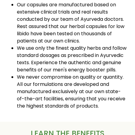
Our capsules are manufactured based on
extensive clinical trials and real results
conducted by our team of Ayurveda doctors.
Rest assured that our herbal capsules for low
libido have been tested on thousands of
patients at our own clinics.
We use only the finest quality herbs and follow
standard dosages as prescribed in Ayurvedic
texts. Experience the authentic and genuine
benefits of our men's energy booster pills.
We never compromise on quality or quantity.
All our formulations are developed and
manufactured exclusively at our own state-
of-the-art facilities, ensuring that you receive
the highest standards of products.
LEARN THE BENEFITS