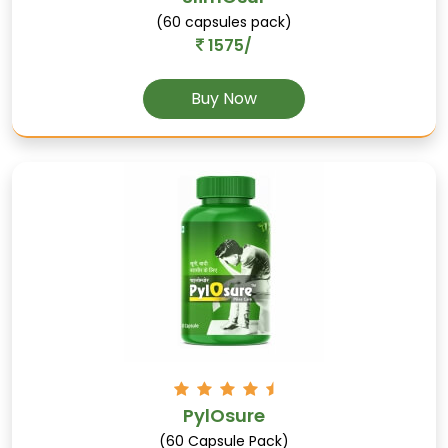
(60 capsules pack)
1575/
Jaiphal
Buy Now
(Nutmeg): Aids digestion, supports sleep
quality, and has antimicrobial properties.
Salab-gatta
Supports male sexual health, aids in
PylOsure
addressing erectile dysfunction, and enhances
(60 Capsule Pack)