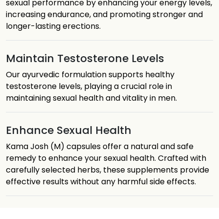
sexual performance by enhancing your energy levels,
increasing endurance, and promoting stronger and
longer-lasting erections.
Maintain Testosterone Levels
Our ayurvedic formulation supports healthy
testosterone levels, playing a crucial role in
maintaining sexual health and vitality in men.
Enhance Sexual Health
Kama Josh (M) capsules offer a natural and safe
remedy to enhance your sexual health. Crafted with
carefully selected herbs, these supplements provide
effective results without any harmful side effects.