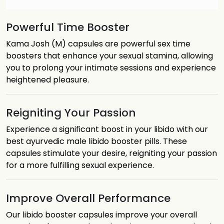
Powerful Time Booster
Kama Josh (M) capsules are powerful sex time
boosters that enhance your sexual stamina, allowing
you to prolong your intimate sessions and experience
heightened pleasure.
Reigniting Your Passion
Experience a significant boost in your libido with our
best ayurvedic male libido booster pills. These
capsules stimulate your desire, reigniting your passion
for a more fulfilling sexual experience.
Improve Overall Performance
Our libido booster capsules improve your overall