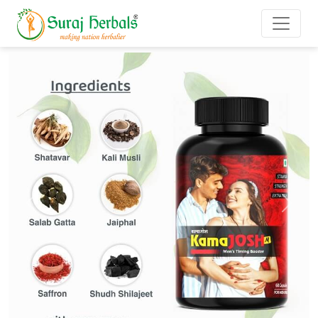
Previous
Next