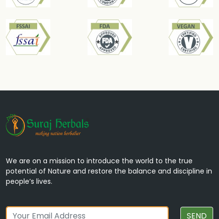
Tribang-bhasma
Used in joint disorders, supports bone health,
and aids in managing osteoarthritis.
We are on a mission to introduce the world to the true
potential of Nature and restore the balance and discipline in
people’s lives.
Talmakhana
SEND