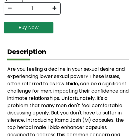
Buy Now
Description
Are you feeling a decline in your sexual desire and
experiencing lower sexual power? These issues,
often referred to as low libido, can be a significant
challenge for men, impacting their confidence and
intimate relationships. Unfortunately, it's a
problem that many men don't feel comfortable
discussing openly. But you don't have to suffer in
silence. Introducing Kama Josh (M) capsules, the
top herbal male libido enhancer capsules
designed to address this common concern and