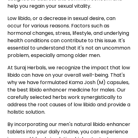
help you regain your sexual vitality.
Low libido, or a decrease in sexual desire, can
occur for various reasons. Factors such as
hormonal changes, stress, lifestyle, and underlying
health conditions can contribute to this issue. It's
essential to understand that it's not an uncommon
problem, especially among older men.
At Suraj Herbals, we recognize the impact that low
libido can have on your overall well-being. That's
why we have formulated Kama Josh (M) capsules,
the best libido enhancer medicine for males. Our
carefully selected herbs work synergistically to
address the root causes of low libido and provide a
holistic solution.
By incorporating our men's natural libido enhancer
tablets into your daily routine, you can experience