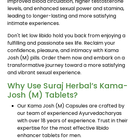
improved blood circulation, higher testosterone
levels, and enhanced sexual power and stamina,
leading to longer-lasting and more satisfying
intimate experiences.
Don't let low libido hold you back from enjoying a
fulfilling and passionate sex life. Reclaim your
confidence, pleasure, and intimacy with Kama
Josh (M) pills. Order them now and embark on a
transformative journey toward a more satisfying
and vibrant sexual experience.
Why Use Suraj Herbal’s Kama-
Josh (M) Tablets?
Our Kama Josh (M) Capsules are crafted by
our team of experienced Ayurvedacharyas
with over 18 years of experience. Trust in their
expertise for the most effective libido
enhancer tablets for men.