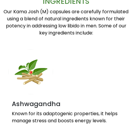
INGREDIENTS
Our Kama Josh (M) capsules are carefully formulated
using a blend of natural ingredients known for their
potency in addressing low libido in men. Some of our
key ingredients include:
Ashwagandha
Known for its adaptogenic properties, it helps
manage stress and boosts energy levels.