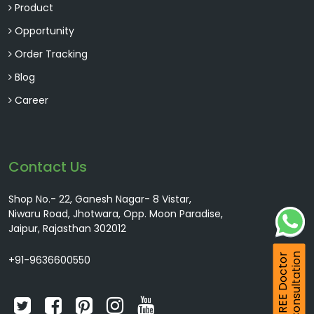
Product
Opportunity
Order Tracking
Blog
Career
Contact Us
Shop No.- 22, Ganesh Nagar- 8 Vistar,
Niwaru Road, Jhotwara, Opp. Moon Paradise,
Jaipur, Rajasthan 302012
Consultation
FREE Doctor
+91-9636600550