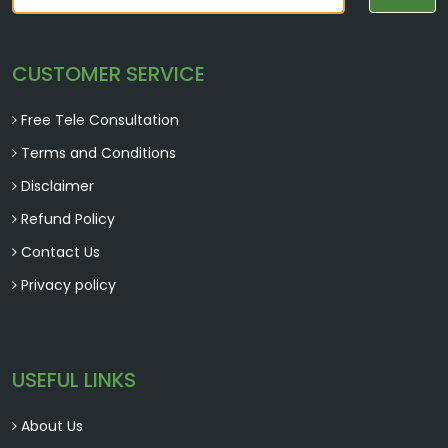
Beneficial for male fertility, enhancing sperm
quality, and promoting reproductive health.
CUSTOMER SERVICE
Free Tele Consultation
Terms and Conditions
Disclaimer
Refund Policy
Contact Us
Shudh-shilajit
Privacy policy
Supports energy production, boosts immunity,
and promotes overall well-being.
USEFUL LINKS
About Us