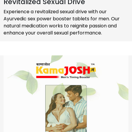
Revitalized Sexual Drive
Experience a revitalized sexual drive with our
Ayurvedic sex power booster tablets for men. Our
natural medication works to reignite passion and
enhance your overall sexual performance.