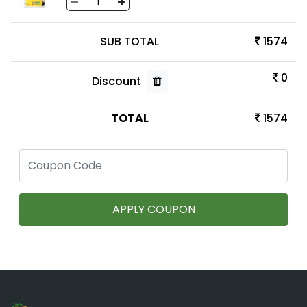
SUB TOTAL
1574
0
Discount
TOTAL
1574
APPLY COUPON