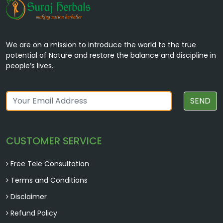
We are on a mission to introduce the world to the true
potential of Nature and restore the balance and discipline in
people’s lives.
SEND
CUSTOMER SERVICE
Free Tele Consultation
Terms and Conditions
Disclaimer
Refund Policy