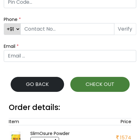
Phone
*
Verify
Email
*
GO BACK
CHECK OUT
Order details:
Item
Price
SlimOsure Powder
1574