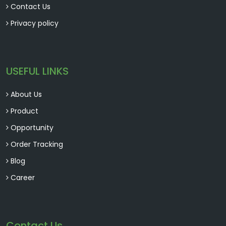
Contact Us
Privacy policy
USEFUL LINKS
About Us
Product
Opportunity
Order Tracking
Blog
Career
Contact Us