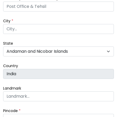
City
*
State
Country
Landmark
Pincode
*