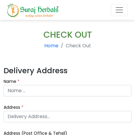
CHECK OUT
Home
Check Out
Delivery Address
Name
*
Address
*
Address (
Post Office & Tehsil
)