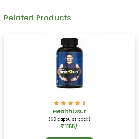
breast size and shape within the first few weeks of
using Sudol36 regularly.
Kasundi
Related Products
Tangy-sweet condiment, aids digestion, and
enhances the taste of food.
Kaseru
HealthOsur
Eases joint pain, rich in anti-flatulent
(60 capsules pack)
properties, and supports digestion.
1155/