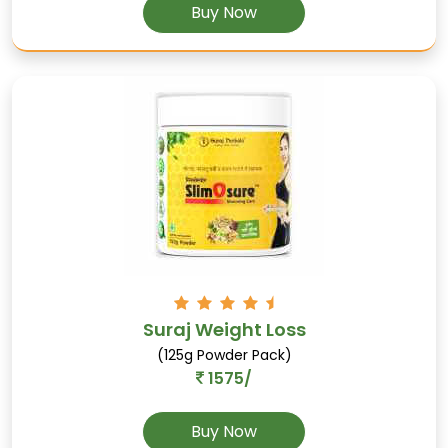
Buy Now
Hingupatri
Rich in antioxidants, reduces internal gas, and
supports digestion.
Suraj Weight Loss
(125g Powder Pack)
1575/
Buy Now