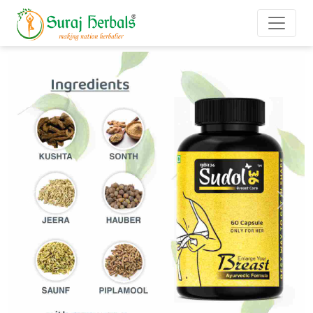
Previous
Next