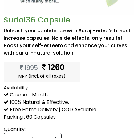
Sudol36 Capsule
Unleash your confidence with Suraj Herbal’s breast
increase capsules. No side effects, only results!
Boost your self-esteem and enhance your curves
with our all-natural solution.
1260
1995
MRP (incl. of all taxes)
Availability:
Course: 1 Month
100% Natural & Effective.
Free Home Delivery | COD Available.
Packing : 60 Capsules
Quantity: