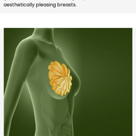
aesthetically pleasing breasts.