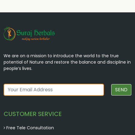
We are on a mission to introduce the world to the true
potential of Nature and restore the balance and discipline in
people’s lives.
SEND
CUSTOMER SERVICE
Free Tele Consultation