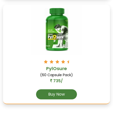
Saunf
Supports digestion, relieves stomach-related
PylOsure
problems, and helps manage asthma.
(60 Capsule Pack)
735/
Buy Now