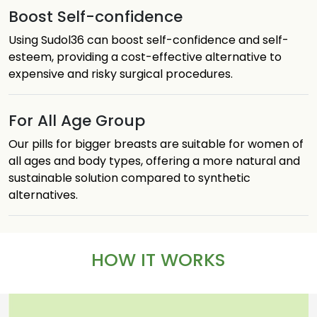
Boost Self-confidence
Using Sudol36 can boost self-confidence and self-
esteem, providing a cost-effective alternative to
expensive and risky surgical procedures.
For All Age Group
Our pills for bigger breasts are suitable for women of
all ages and body types, offering a more natural and
sustainable solution compared to synthetic
alternatives.
HOW IT WORKS