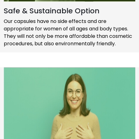
Safe & Sustainable Option
Our capsules have no side effects and are
appropriate for women of all ages and body types.
They will not only be more affordable than cosmetic
procedures, but also environmentally friendly.