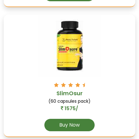
Hauber
Promotes oral health, rich in antioxidants, and
supports digestive health.
SlimOsur
(60 capsules pack)
1575/
Piplamool
Buy Now
Supports respiratory health, aids in asthma,
and reduces inflammation.