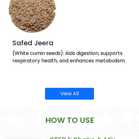
Safed Jeera
(White cumin seeds): Aids digestion, supports
respiratory health, and enhances metabolism.
View All
HOW TO USE
Sonth