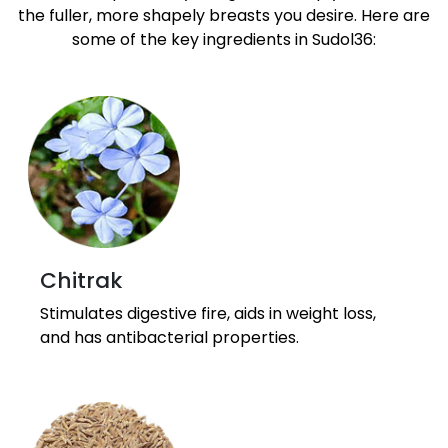
the fuller, more shapely breasts you desire. Here are
some of the key ingredients in Sudol36:
Chitrak
Stimulates digestive fire, aids in weight loss,
and has antibacterial properties.