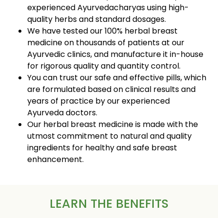
experienced Ayurvedacharyas using high-
quality herbs and standard dosages.
We have tested our 100% herbal breast
medicine on thousands of patients at our
Ayurvedic clinics, and manufacture it in-house
for rigorous quality and quantity control.
You can trust our safe and effective pills, which
are formulated based on clinical results and
years of practice by our experienced
Ayurveda doctors.
Our herbal breast medicine is made with the
utmost commitment to natural and quality
ingredients for healthy and safe breast
enhancement.
LEARN THE BENEFITS