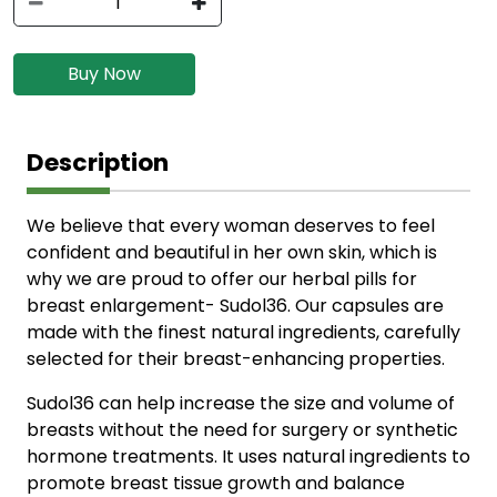
Buy Now
Description
We believe that every woman deserves to feel
confident and beautiful in her own skin, which is
why we are proud to offer our herbal pills for
breast enlargement- Sudol36. Our capsules are
made with the finest natural ingredients, carefully
selected for their breast-enhancing properties.
Sudol36 can help increase the size and volume of
breasts without the need for surgery or synthetic
hormone treatments. It uses natural ingredients to
promote breast tissue growth and balance