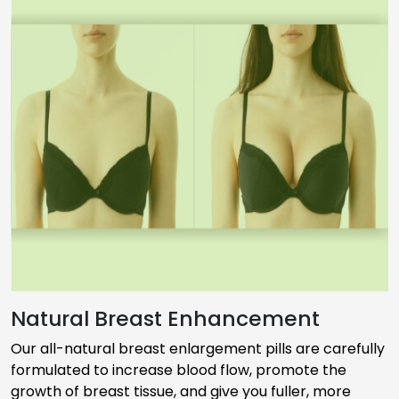
Natural Breast Enhancement
Our all-natural breast enlargement pills are carefully
formulated to increase blood flow, promote the
growth of breast tissue, and give you fuller, more