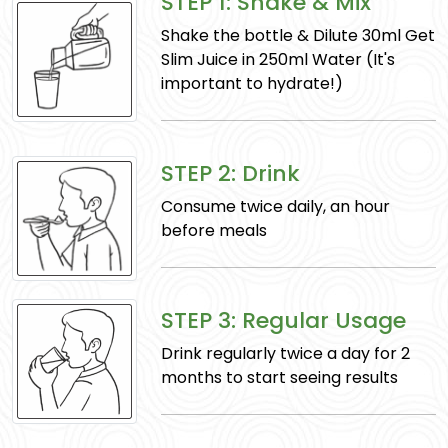
STEP 1: Shake & Mix
Supports digestion, relieves colic, and boosts
Shake the bottle & Dilute 30ml Get
overall health.
Slim Juice in 250ml Water (It's
important to hydrate!)
STEP 2: Drink
Consume twice daily, an hour
before meals
Ajmoda
STEP 3: Regular Usage
Eases indigestion and internal gas, supports
Drink regularly twice a day for 2
digestion, and provides nourishment to the
months to start seeing results
body.