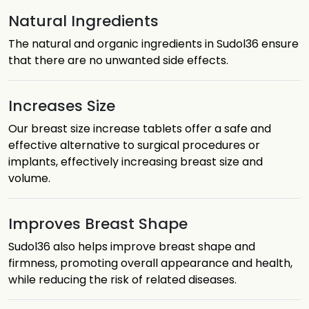
Natural Ingredients
The natural and organic ingredients in Sudol36 ensure
that there are no unwanted side effects.
Increases Size
Our breast size increase tablets offer a safe and
effective alternative to surgical procedures or
implants, effectively increasing breast size and
volume.
Improves Breast Shape
Sudol36 also helps improve breast shape and
firmness, promoting overall appearance and health,
while reducing the risk of related diseases.