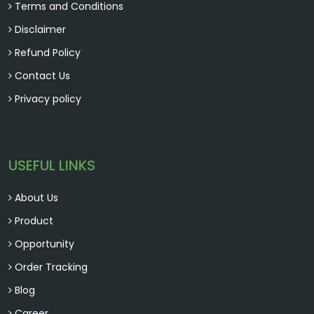
Terms and Conditions
Disclaimer
Refund Policy
Contact Us
Privacy policy
USEFUL LINKS
About Us
Product
Opportunity
Order Tracking
Blog
Career