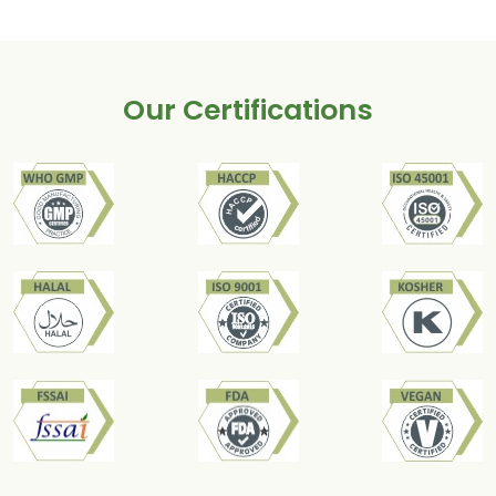
Our Certifications