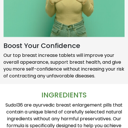
Boost Your Confidence
Our top breast increase tablets will improve your
overall appearance, support breast health, and give
you more self-confidence without increasing your risk
of contracting any unfavorable diseases.
INGREDIENTS
Sudol36 are ayurvedic breast enlargement pills that
contain a unique blend of carefully selected natural
ingredients without any harmful preservatives. Our
formula is specifically designed to help you achieve