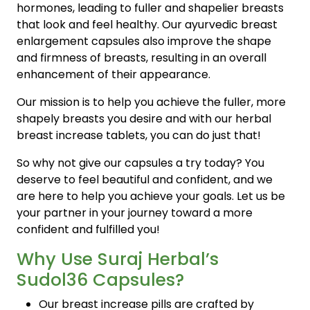
hormones, leading to fuller and shapelier breasts
that look and feel healthy. Our ayurvedic breast
enlargement capsules also improve the shape
and firmness of breasts, resulting in an overall
enhancement of their appearance.
Our mission is to help you achieve the fuller, more
shapely breasts you desire and with our herbal
breast increase tablets, you can do just that!
So why not give our capsules a try today? You
deserve to feel beautiful and confident, and we
are here to help you achieve your goals. Let us be
your partner in your journey toward a more
confident and fulfilled you!
Why Use Suraj Herbal’s
Sudol36 Capsules?
Our breast increase pills are crafted by