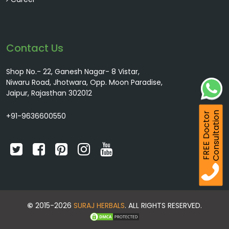
Contact Us
Shop No.- 22, Ganesh Nagar- 8 Vistar,
Niwaru Road, Jhotwara, Opp. Moon Paradise,
Jaipur, Rajasthan 302012
Consultation
FREE Doctor
+91-9636600550
©
2015-2026
SURAJ HERBALS
. ALL RIGHTS RESERVED.