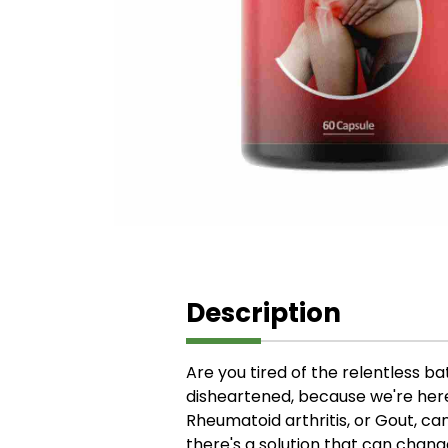
Description
Are you tired of the relentless bat
disheartened, because we're here t
Rheumatoid arthritis, or Gout, ca
there's a solution that can chang