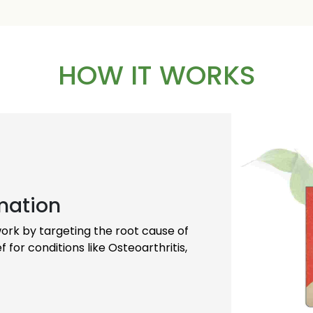
ally, allowing individuals to
roved quality of life.
HOW IT WORKS
on for managing arthritis,
erall joint health, making
ng a natural and effective
mation
 work by targeting the root cause of
f for conditions like Osteoarthritis,