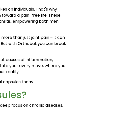
kes on individuals. That's why
 toward a pain-free life. These
arthritis, empowering both men
s more than just joint pain – it can
. But with Orthobal, you can break
root causes of inflammation,
ictate your every move, where you
ur reality.
al capsules today.
sules?
deep focus on chronic diseases,