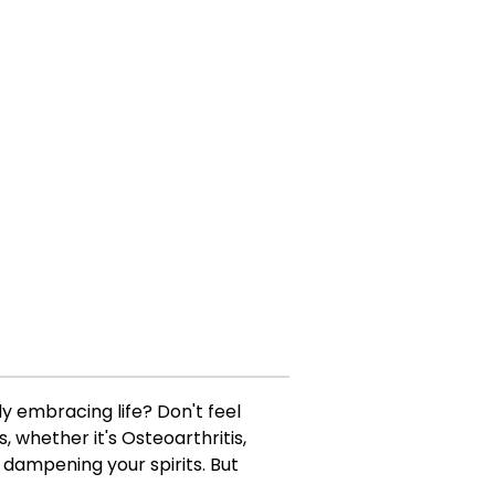
lly embracing life? Don't feel
, whether it's Osteoarthritis,
 dampening your spirits. But