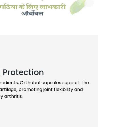
 Protection
gredients, Orthobal capsules support the
tilage, promoting joint flexibility and
arthritis.