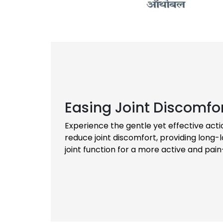
Easing Joint Discomfo
Experience the gentle yet effective acti
reduce joint discomfort, providing long-l
joint function for a more active and pain-