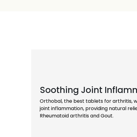
invaluable drugs for removing arthritis natur
regain their independence and enjoy an imp
Providing Sustained Relief
Orthobal capsules offer a long-term soluti
providing sustained relief and promoting ov
them a trusted choice for individuals seeki
remedy.
Soothing Joint Inflam
Orthobal, the best tablets for arthritis,
joint inflammation, providing natural relie
Rheumatoid arthritis and Gout.