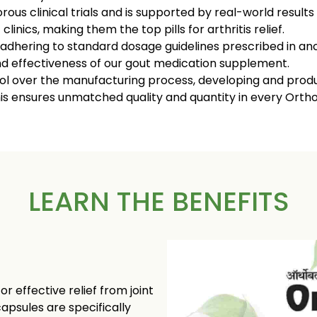
ous clinical trials and is supported by real-world result
linics, making them the top pills for arthritis relief.
 adhering to standard dosage guidelines prescribed in anc
d effectiveness of our gout medication supplement.
 over the manufacturing process, developing and produc
This ensures unmatched quality and quantity in every Orth
LEARN THE BENEFITS
 effective relief from joint
capsules are specifically