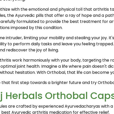
ize with the emotional and physical toll that arthritis ta
, the Ayurvedic pills that offer a ray of hope and a path
 carefully formulated to provide the best treatment for 
ions imposed by this condition.
e intruder, limiting your mobility and stealing your joy. It'
bility to perform daily tasks and leave you feeling trapped
nd rediscover the joy of living.
arthritis work harmoniously with your body, targeting the 
optimal joint health. Imagine a life where pain doesn't d
without hesitation. With Orthobal, that life can become yo
ke that first step towards a brighter future and try Orthob
j Herbals Orthobal Cap
ules are crafted by experienced Ayurvedacharyas with a 
best Ayurvedic arthritis medication for effective relief.