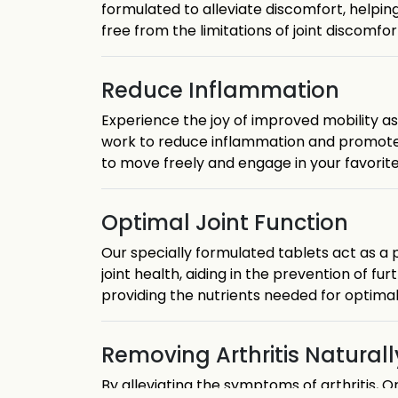
formulated to alleviate discomfort, helping 
free from the limitations of joint discomfor
Reduce Inflammation
Experience the joy of improved mobility as 
work to reduce inflammation and promote joi
to move freely and engage in your favorite 
Optimal Joint Function
Our specially formulated tablets act as a
joint health, aiding in the prevention of fu
providing the nutrients needed for optimal 
Removing Arthritis Naturall
By alleviating the symptoms of arthritis,