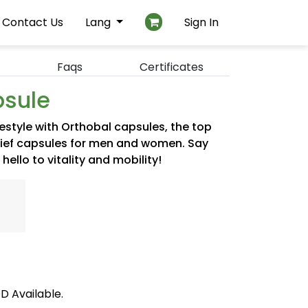
Contact Us
Lang
Sign In
Faqs
Certificates
psule
festyle with Orthobal capsules, the top
relief capsules for men and women. Say
ello to vitality and mobility!
D Available.