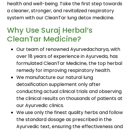
health and well-being. Take the first step towards
a cleaner, stronger, and revitalized respiratory
system with our CleanTar lung detox medicine.
Why Use Suraj Herbal’s
CleanTar Medicine?
Our team of renowned Ayurvedacharya, with
over 18 years of experience in Ayurveda, has
formulated CleanTar Medicine, the top herbal
remedy for improving respiratory health.
We manufacture our natural lung
detoxification supplement only after
conducting actual clinical trials and observing
the clinical results on thousands of patients at
our Ayurvedic clinics.
We use only the finest quality herbs and follow
the standard dosage as prescribed in the
Ayurvedic text, ensuring the effectiveness and