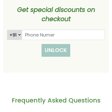
Get special discounts on
checkout
UNLOCK
Frequently Asked Questions