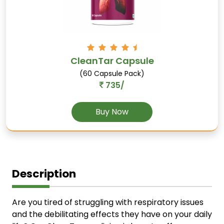
CleanTar Capsule
(60 Capsule Pack)
735/
Buy Now
Description
Are you tired of struggling with respiratory issues
and the debilitating effects they have on your daily