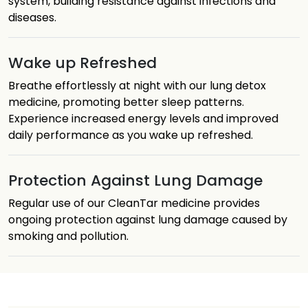
system, building resistance against infections and
diseases.
Wake up Refreshed
Breathe effortlessly at night with our lung detox
medicine, promoting better sleep patterns.
Experience increased energy levels and improved
daily performance as you wake up refreshed.
Protection Against Lung Damage
Regular use of our CleanTar medicine provides
ongoing protection against lung damage caused by
smoking and pollution.