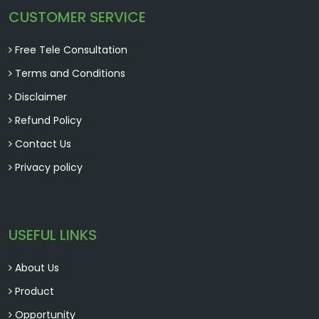
CUSTOMER SERVICE
Free Tele Consultation
Terms and Conditions
Disclaimer
Refund Policy
Contact Us
Privacy policy
USEFUL LINKS
About Us
Product
Opportunity