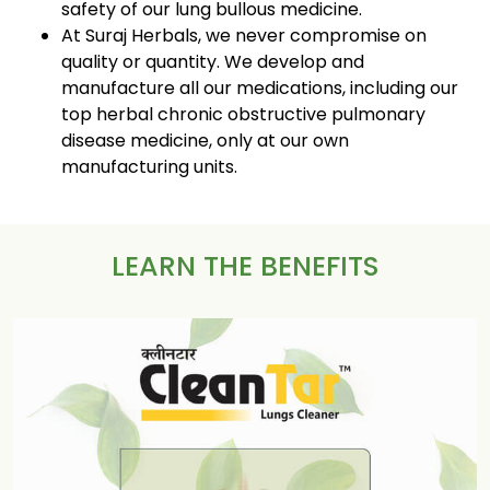
safety of our lung bullous medicine.
At Suraj Herbals, we never compromise on
quality or quantity. We develop and
manufacture all our medications, including our
top herbal chronic obstructive pulmonary
disease medicine, only at our own
manufacturing units.
LEARN THE BENEFITS