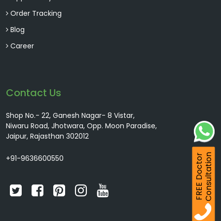
Order Tracking
Blog
Career
Contact Us
Shop No.- 22, Ganesh Nagar- 8 Vistar,
Niwaru Road, Jhotwara, Opp. Moon Paradise,
Jaipur, Rajasthan 302012
Consultation
FREE Doctor
+91-9636600550