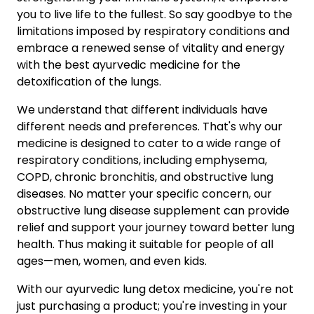
you to live life to the fullest. So say goodbye to the
limitations imposed by respiratory conditions and
embrace a renewed sense of vitality and energy
with the best ayurvedic medicine for the
detoxification of the lungs.
We understand that different individuals have
different needs and preferences. That's why our
medicine is designed to cater to a wide range of
respiratory conditions, including emphysema,
COPD, chronic bronchitis, and obstructive lung
diseases. No matter your specific concern, our
obstructive lung disease supplement can provide
relief and support your journey toward better lung
health. Thus making it suitable for people of all
ages—men, women, and even kids.
With our ayurvedic lung detox medicine, you're not
just purchasing a product; you're investing in your