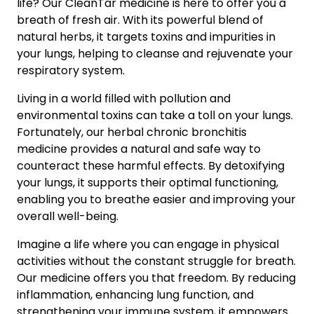
life? Our CleanTar medicine is here to offer you a
breath of fresh air. With its powerful blend of
natural herbs, it targets toxins and impurities in
your lungs, helping to cleanse and rejuvenate your
respiratory system.
Living in a world filled with pollution and
environmental toxins can take a toll on your lungs.
Fortunately, our herbal chronic bronchitis
medicine provides a natural and safe way to
counteract these harmful effects. By detoxifying
your lungs, it supports their optimal functioning,
enabling you to breathe easier and improving your
overall well-being.
Imagine a life where you can engage in physical
activities without the constant struggle for breath.
Our medicine offers you that freedom. By reducing
inflammation, enhancing lung function, and
strengthening your immune system, it empowers