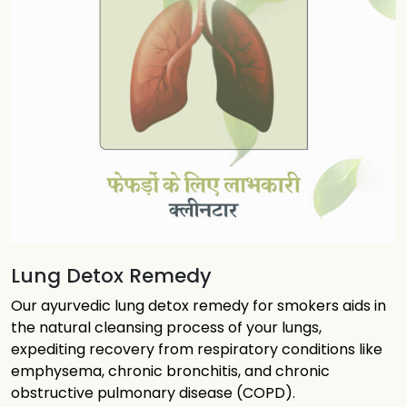
Lung Detox Remedy
Our ayurvedic lung detox remedy for smokers aids in
the natural cleansing process of your lungs,
expediting recovery from respiratory conditions like
emphysema, chronic bronchitis, and chronic
obstructive pulmonary disease (COPD).