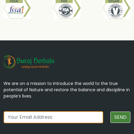
We are on a mission to introduce the world to the true
potential of Nature and restore the balance and discipline in
people’s lives.
SEND