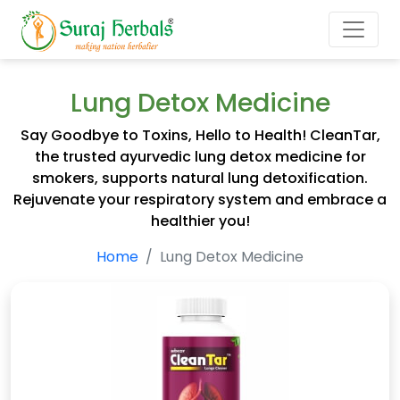
Lung Detox Medicine
Say Goodbye to Toxins, Hello to Health! CleanTar,
the trusted ayurvedic lung detox medicine for
smokers, supports natural lung detoxification.
Rejuvenate your respiratory system and embrace a
healthier you!
Home
Lung Detox Medicine