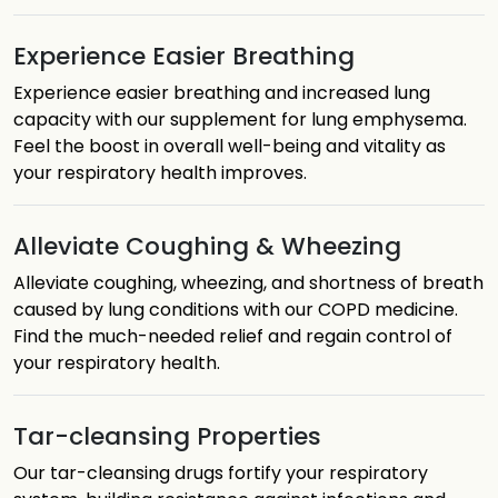
Experience Easier Breathing
Experience easier breathing and increased lung
capacity with our supplement for lung emphysema.
Feel the boost in overall well-being and vitality as
your respiratory health improves.
Alleviate Coughing & Wheezing
Alleviate coughing, wheezing, and shortness of breath
caused by lung conditions with our COPD medicine.
Find the much-needed relief and regain control of
your respiratory health.
Tar-cleansing Properties
Our tar-cleansing drugs fortify your respiratory