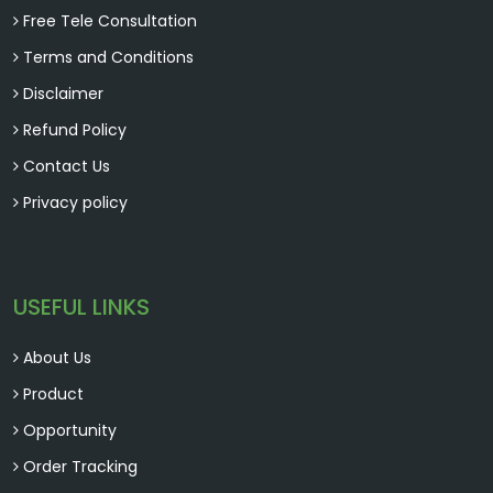
Free Tele Consultation
Terms and Conditions
Disclaimer
Refund Policy
Contact Us
Privacy policy
USEFUL LINKS
About Us
Product
Opportunity
Order Tracking