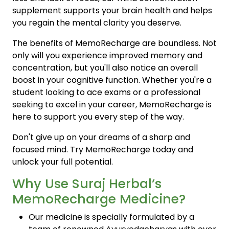
supplement supports your brain health and helps
you regain the mental clarity you deserve.
The benefits of MemoRecharge are boundless. Not
only will you experience improved memory and
concentration, but you'll also notice an overall
boost in your cognitive function. Whether you're a
student looking to ace exams or a professional
seeking to excel in your career, MemoRecharge is
here to support you every step of the way.
Don't give up on your dreams of a sharp and
focused mind. Try MemoRecharge today and
unlock your full potential.
Why Use Suraj Herbal’s
MemoRecharge Medicine?
Our medicine is specially formulated by a