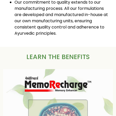
Our commitment to quality extends to our
manufacturing process. All our formulations
are developed and manufactured in-house at
our own manufacturing units, ensuring
consistent quality control and adherence to
Ayurvedic principles.
LEARN THE BENEFITS