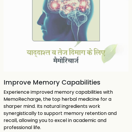
Improve Memory Capabilities
Experience improved memory capabilities with
MemoRecharge, the top herbal medicine for a
sharper mind. Its natural ingredients work
synergistically to support memory retention and
recall, allowing you to excel in academic and
professional life.