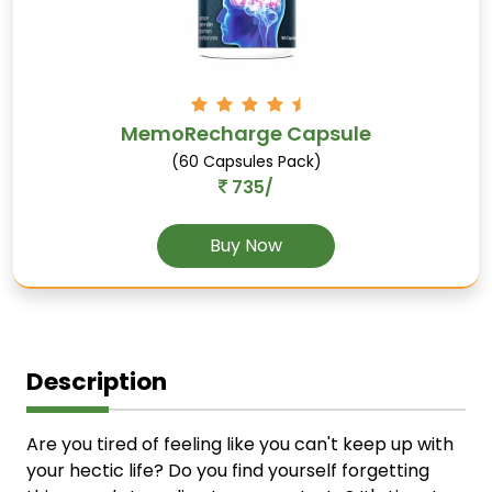
MemoRecharge Capsule
(60 Capsules Pack)
735/
Buy Now
Description
Are you tired of feeling like you can't keep up with
your hectic life? Do you find yourself forgetting