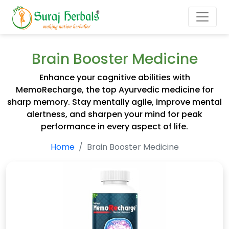
Brain Booster Medicine
Enhance your cognitive abilities with
MemoRecharge, the top Ayurvedic medicine for
sharp memory. Stay mentally agile, improve mental
alertness, and sharpen your mind for peak
performance in every aspect of life.
Home
Brain Booster Medicine