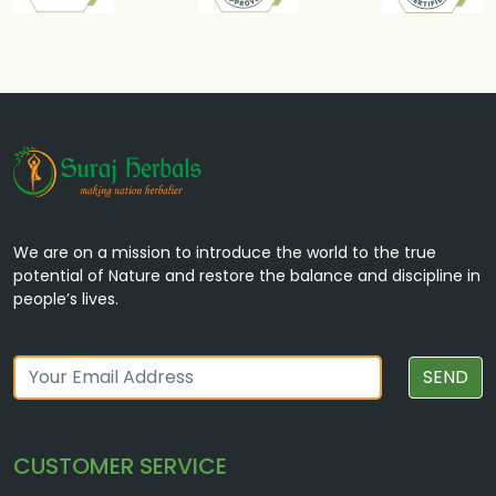
We are on a mission to introduce the world to the true
potential of Nature and restore the balance and discipline in
people’s lives.
SEND
CUSTOMER SERVICE