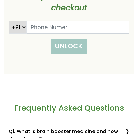
checkout
UNLOCK
Frequently Asked Questions
Q1. What is brain booster medicine and how