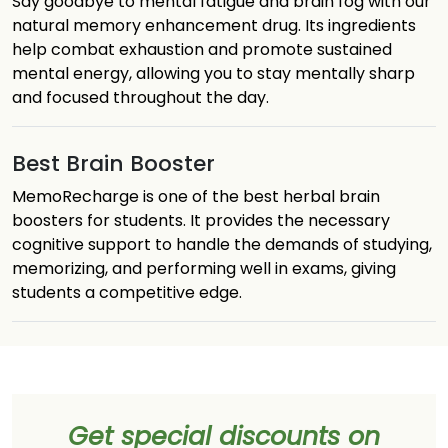
Say goodbye to mental fatigue and brain fog with our
natural memory enhancement drug. Its ingredients
help combat exhaustion and promote sustained
mental energy, allowing you to stay mentally sharp
and focused throughout the day.
Best Brain Booster
MemoRecharge is one of the best herbal brain
boosters for students. It provides the necessary
cognitive support to handle the demands of studying,
memorizing, and performing well in exams, giving
students a competitive edge.
Get special discounts on