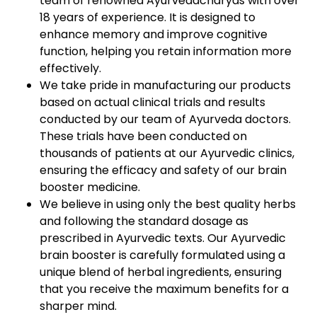
team of renowned Ayurvedacharyas with over
18 years of experience. It is designed to
enhance memory and improve cognitive
function, helping you retain information more
effectively.
We take pride in manufacturing our products
based on actual clinical trials and results
conducted by our team of Ayurveda doctors.
These trials have been conducted on
thousands of patients at our Ayurvedic clinics,
ensuring the efficacy and safety of our brain
booster medicine.
We believe in using only the best quality herbs
and following the standard dosage as
prescribed in Ayurvedic texts. Our Ayurvedic
brain booster is carefully formulated using a
unique blend of herbal ingredients, ensuring
that you receive the maximum benefits for a
sharper mind.