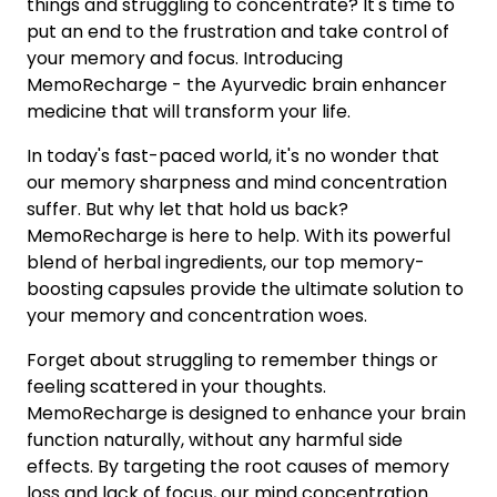
things and struggling to concentrate? It's time to
put an end to the frustration and take control of
your memory and focus. Introducing
MemoRecharge - the Ayurvedic brain enhancer
medicine that will transform your life.
In today's fast-paced world, it's no wonder that
our memory sharpness and mind concentration
suffer. But why let that hold us back?
MemoRecharge is here to help. With its powerful
blend of herbal ingredients, our top memory-
boosting capsules provide the ultimate solution to
your memory and concentration woes.
Forget about struggling to remember things or
feeling scattered in your thoughts.
MemoRecharge is designed to enhance your brain
function naturally, without any harmful side
effects. By targeting the root causes of memory
loss and lack of focus, our mind concentration