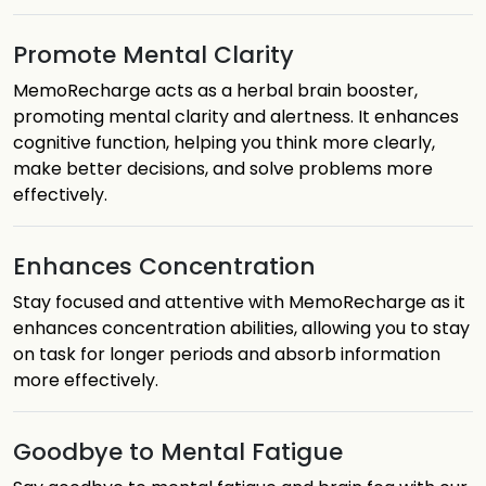
Promote Mental Clarity
MemoRecharge acts as a herbal brain booster,
promoting mental clarity and alertness. It enhances
cognitive function, helping you think more clearly,
make better decisions, and solve problems more
effectively.
Enhances Concentration
Stay focused and attentive with MemoRecharge as it
enhances concentration abilities, allowing you to stay
on task for longer periods and absorb information
more effectively.
Goodbye to Mental Fatigue