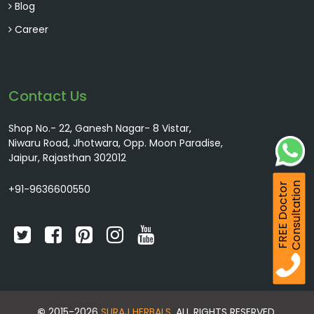
Blog
Career
Contact Us
Shop No.- 22, Ganesh Nagar- 8 Vistar,
Niwaru Road, Jhotwara, Opp. Moon Paradise,
Jaipur, Rajasthan 302012
Consultation
FREE Doctor
+91-9636600550
©
2015-2026
SURAJ HERBALS
. ALL RIGHTS RESERVED.