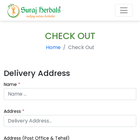
CHECK OUT
Home
Check Out
Delivery Address
Name
*
Address
*
Address (
Post Office & Tehsil
)