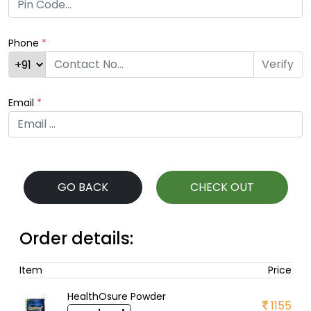
Phone
*
Verify
Email
*
GO BACK
CHECK OUT
Order details:
Item
Price
HealthOsure Powder
1155