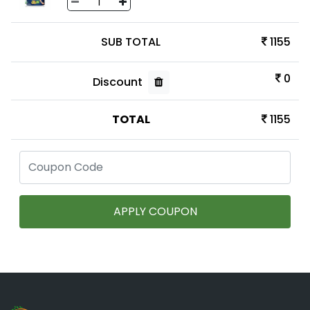
SUB TOTAL
1155
0
Discount
TOTAL
1155
APPLY COUPON