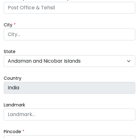
City
*
State
Country
Landmark
Pincode
*