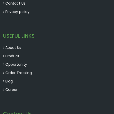
Contact Us
Privacy policy
USEFUL LINKS
About Us
Product
Opportunity
Order Tracking
Blog
Career
Contact Us