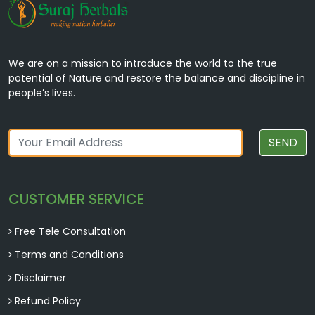
We are on a mission to introduce the world to the true
potential of Nature and restore the balance and discipline in
people’s lives.
SEND
CUSTOMER SERVICE
Free Tele Consultation
Terms and Conditions
Disclaimer
Refund Policy