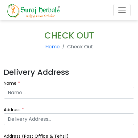
CHECK OUT
Home
Check Out
Delivery Address
Name
*
Address
*
Address (
Post Office & Tehsil
)