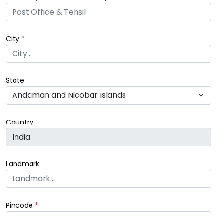
City
*
State
Country
Landmark
Pincode
*