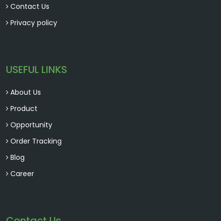
Contact Us
Privacy policy
USEFUL LINKS
About Us
Product
Opportunity
Order Tracking
Blog
Career
Contact Us