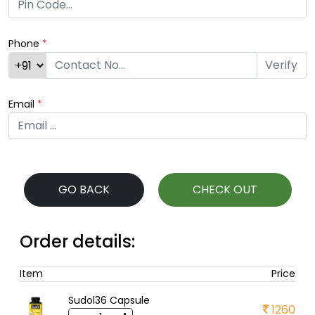
Phone
*
Verify
Email
*
GO BACK
CHECK OUT
Order details:
Item
Price
Sudol36 Capsule
1260