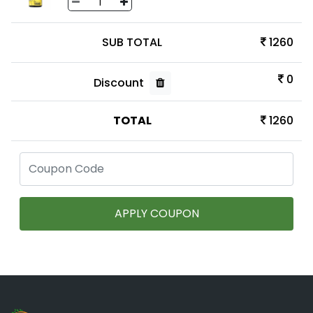
SUB TOTAL
1260
0
Discount
TOTAL
1260
APPLY COUPON