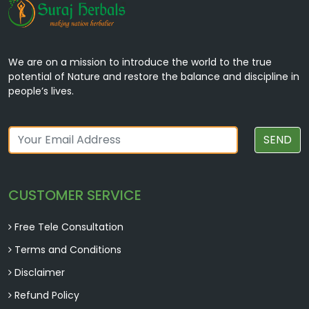
We are on a mission to introduce the world to the true
potential of Nature and restore the balance and discipline in
people’s lives.
SEND
CUSTOMER SERVICE
Free Tele Consultation
Terms and Conditions
Disclaimer
Refund Policy