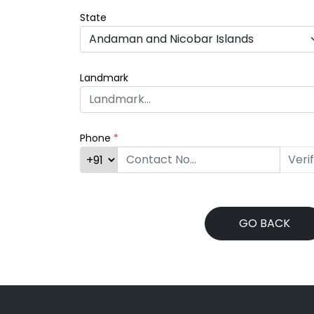
State
Landmark
Phone
*
Veri
GO BACK