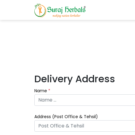
Delivery Address
Name
*
Address (
Post Office & Tehsil
)