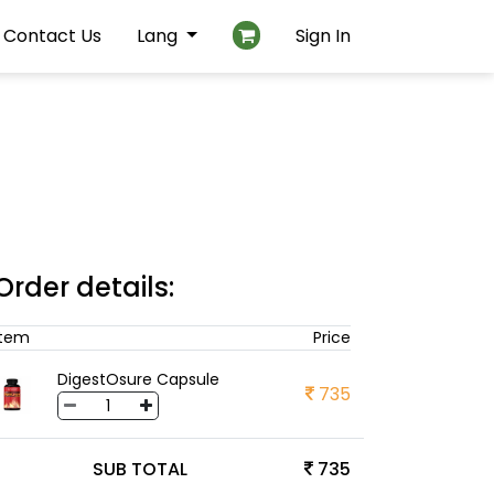
Contact Us
Lang
Sign In
Order details:
Item
Price
DigestOsure Capsule
735
SUB TOTAL
735