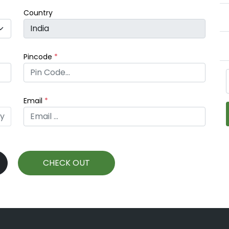
Country
Pincode
*
Email
*
fy
CHECK OUT