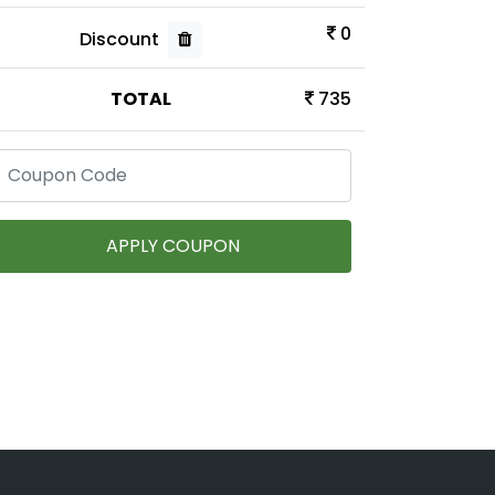
0
Discount
TOTAL
735
APPLY COUPON