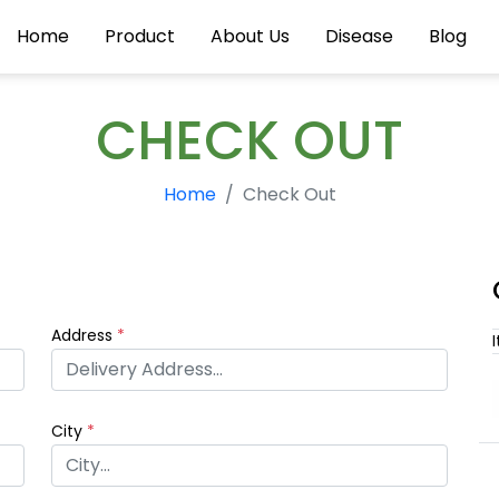
Home
Product
About Us
Disease
Blog
CHECK OUT
Home
Check Out
Address
*
City
*