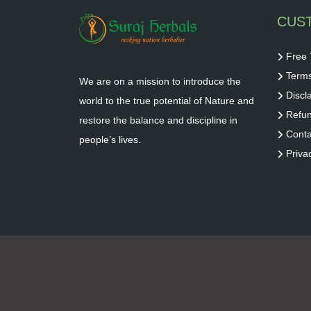
CUS
Free 
Terms
We are on a mission to introduce the
Discl
world to the true potential of Nature and
Refun
restore the balance and discipline in
Conta
people’s lives.
Priva