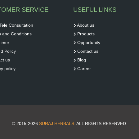
TOMER SERVICE
USEFUL LINKS
Tele Consultation
About us
 and Conditions
Products
aimer
Opportunity
d Policy
Contact us
ct us
Blog
cy policy
Career
©
2015-2026
SURAJ HERBALS
. ALL RIGHTS RESERVED.