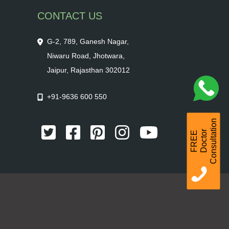
CONTACT US
G-2, 789, Ganesh Nagar,
Niwaru Road, Jhotwara,
Jaipur, Rajasthan 302012
+91-9636 600 550
Consultation
r
F
R
E
E
D
o
c
t
o