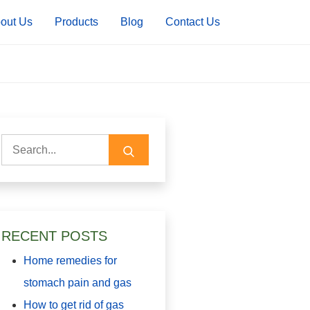
out Us
Products
Blog
Contact Us
Search
for:
RECENT POSTS
Home remedies for
stomach pain and gas
How to get rid of gas