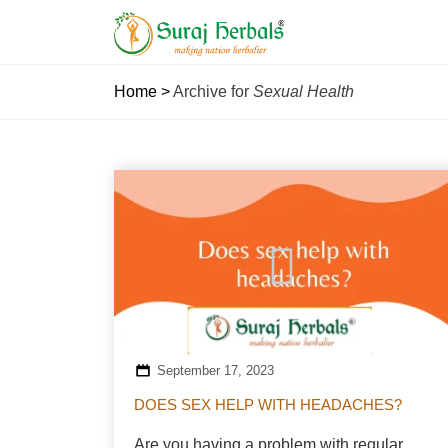
Home
>
Archive for
Sexual Health
September 17, 2023
DOES SEX HELP WITH HEADACHES?
Are you having a problem with regular