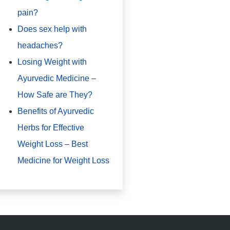
pain?
Does sex help with
headaches?
Losing Weight with
Ayurvedic Medicine –
How Safe are They?
Benefits of Ayurvedic
Herbs for Effective
Weight Loss – Best
Medicine for Weight Loss