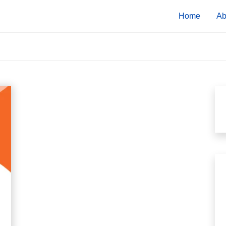
Home
Ab