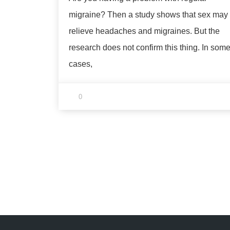
migraine? Then a study shows that sex may
relieve headaches and migraines. But the
research does not confirm this thing. In som
cases,
0